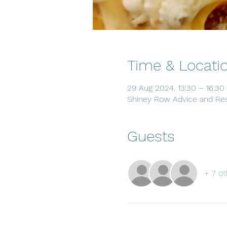
Time & Locati
29 Aug 2024, 13:30 – 16:30
Shiney Row Advice and Res
Guests
+ 7 ot