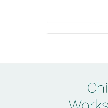
Home
The Muddy Boo
Chi
Works