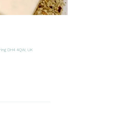
pring DH4 4QW, UK