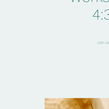
4:
Join u