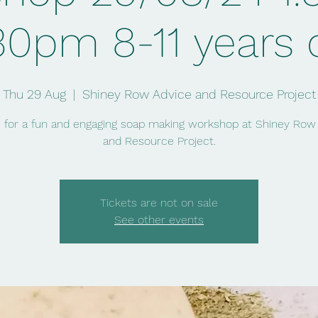
30pm 8-11 years 
Thu 29 Aug
  |  
Shiney Row Advice and Resource Project
s for a fun and engaging soap making workshop at Shiney Row
and Resource Project.
Tickets are not on sale
See other events