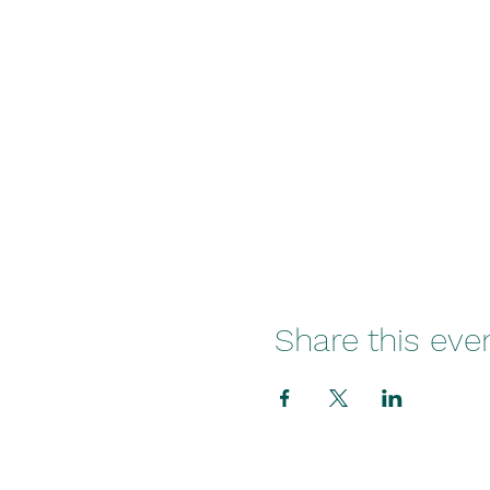
Share this eve