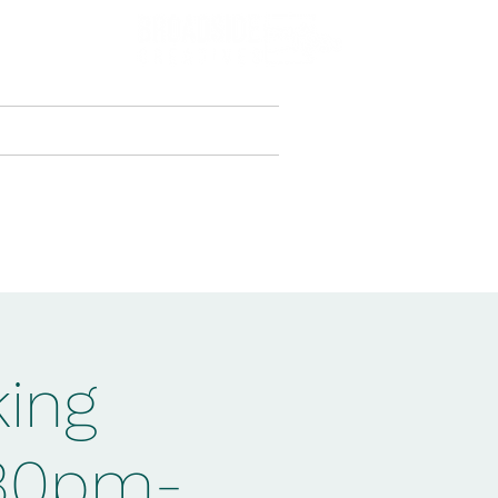
Creativity.Culture.Community
jects & Courses
More
king
:30pm-