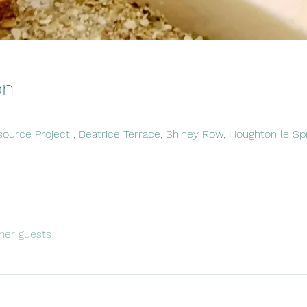
on
ource Project , Beatrice Terrace, Shiney Row, Houghton le S
her guests