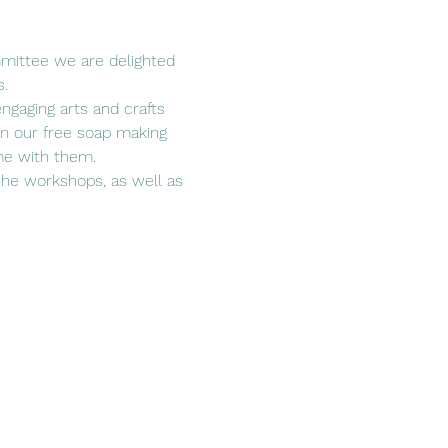
mittee we are delighted 
s.
engaging arts and crafts 
 in our free soap making 
ome with them.
the workshops, as well as 