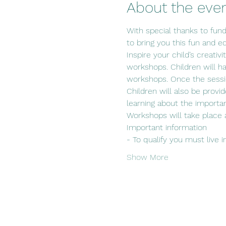
About the eve
With special thanks to fun
to bring you this fun and ed
Inspire your child’s creativ
workshops. Children will hav
workshops. Once the sessio
Children will also be provi
learning about the importan
Workshops will take place 
Important information
- To qualify you must live i
Show More