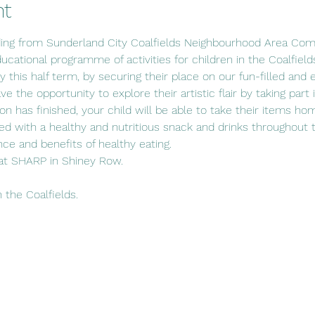
nt
ding from Sunderland City Coalfields Neighbourhood Area Com
ucational programme of activities for children in the Coalfield
ity this half term, by securing their place on our fun-filled and 
e the opportunity to explore their artistic flair by taking part
n has finished, your child will be able to take their items h
ded with a healthy and nutritious snack and drinks throughout 
ce and benefits of healthy eating.
at SHARP in Shiney Row.
n the Coalfields.