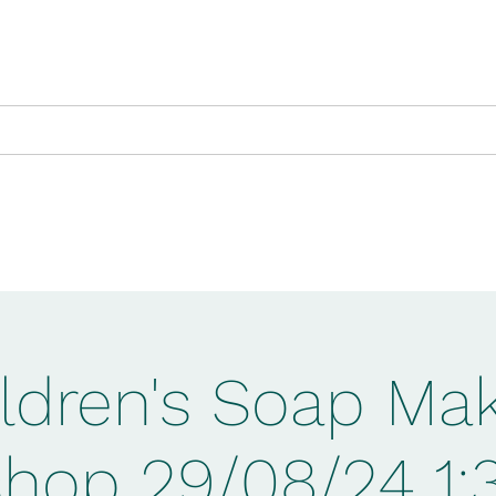
ts Exhibition
NLHF Witches Project
Pro
ldren's Soap Ma
hop 29/08/24 1