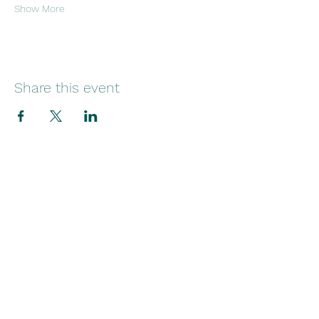
Show More
Share this event
29 Norfolk Street
Sunniside
Sunderland
SR1 1EE
Telephone:
+44(0)1915145545