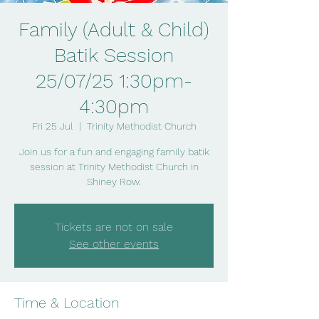
Family (Adult & Child)
Batik Session
25/07/25 1:30pm-
4:30pm
Fri 25 Jul
  |  
Trinity Methodist Church
Join us for a fun and engaging family batik
session at Trinity Methodist Church in
Shiney Row.
Tickets are not on sale
See other events
Time & Location