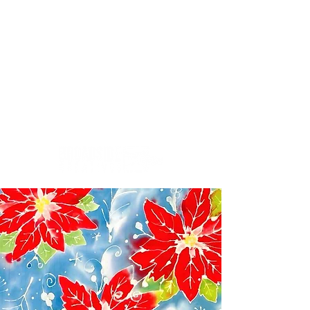
Creativity.Culture.Community