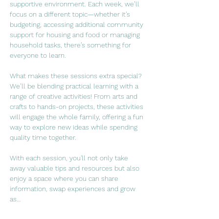
supportive environment. Each week, we’ll 
focus on a different topic—whether it’s 
budgeting, accessing additional community 
support for housing and food or managing 
household tasks, there’s something for 
everyone to learn.
What makes these sessions extra special? 
We’ll be blending practical learning with a 
range of creative activities! From arts and 
crafts to hands-on projects, these activities 
will engage the whole family, offering a fun 
way to explore new ideas while spending 
quality time together.
With each session, you'll not only take 
away valuable tips and resources but also 
enjoy a space where you can share 
information, swap experiences and grow 
as…