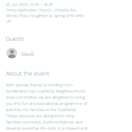
25 Jul 2025, 13:30 – 16:30
Trinity Methodist Church , Chester Rd,
Shiney Row, Houghton le Spring DH4 4RB,
UK
Guests
See All
About the event
With special thanks to funding from 
Sunderland City Coalfields Neighbourhood 
Area Committee we are delighted to bring 
you this fun and educational programme of 
activities for families in the Coalfields. 
These sessions are designed to help 
families reconnect, build confidence, and 
develop essential life skills in a relaxed and 