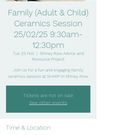
Family (Adult & Child)
Ceramics Session
25/02/25 9:30am-
12:30pm
Tue 25 Feb
  |  
Shiney Row Advice and
Resource Project
Join us for a fun and engaging family
ceramics session at SHARP in Shiney Row.
Tickets are not on sale
See other events
Time & Location