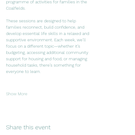
programme of activities for families in the 
Coalfields.
These sessions are designed to help 
families reconnect, build confidence, and 
develop essential life skills in a relaxed and 
supportive environment. Each week, we’ll 
focus on a different topic—whether it’s 
budgeting, accessing additional community 
support for housing and food, or managing 
household tasks, there’s something for 
everyone to learn.
Show More
Share this event