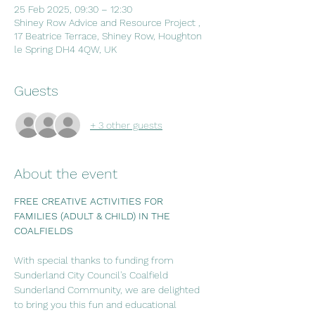
25 Feb 2025, 09:30 – 12:30
Shiney Row Advice and Resource Project ,
17 Beatrice Terrace, Shiney Row, Houghton
le Spring DH4 4QW, UK
Guests
+ 3 other guests
About the event
FREE CREATIVE ACTIVITIES FOR 
FAMILIES (ADULT & CHILD) IN THE 
COALFIELDS
With special thanks to funding from 
Sunderland City Council's Coalfield 
Sunderland Community, we are delighted 
to bring you this fun and educational 