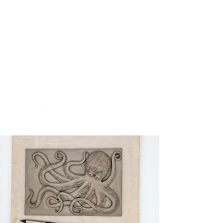
Creativity.Culture.Community