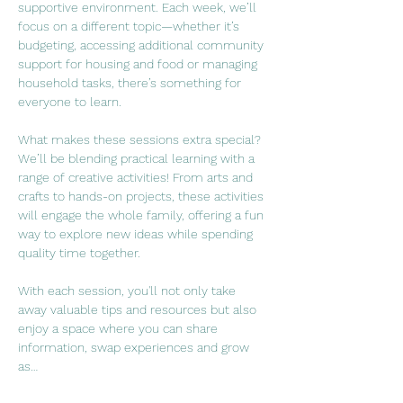
supportive environment. Each week, we’ll 
focus on a different topic—whether it’s 
budgeting, accessing additional community 
support for housing and food or managing 
household tasks, there’s something for 
everyone to learn.
What makes these sessions extra special? 
We’ll be blending practical learning with a 
range of creative activities! From arts and 
crafts to hands-on projects, these activities 
will engage the whole family, offering a fun 
way to explore new ideas while spending 
quality time together.
With each session, you'll not only take 
away valuable tips and resources but also 
enjoy a space where you can share 
information, swap experiences and grow 
as…