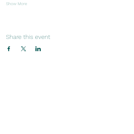
Show More
Share this event
29 Norfolk Street
Sunniside
Sunderland
SR1 1EE
Telephone:
+44(0)1915145545