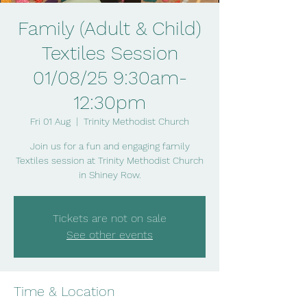
Family (Adult & Child)
Textiles Session
01/08/25 9:30am-
12:30pm
Fri 01 Aug
  |  
Trinity Methodist Church
Join us for a fun and engaging family
Textiles session at Trinity Methodist Church
in Shiney Row.
Tickets are not on sale
See other events
Time & Location