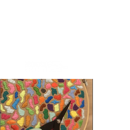
Creativity.Culture.Community