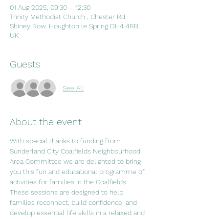
01 Aug 2025, 09:30 – 12:30
Trinity Methodist Church , Chester Rd,
Shiney Row, Houghton le Spring DH4 4RB,
UK
Guests
See All
About the event
With special thanks to funding from 
Sunderland City Coalfields Neighbourhood 
Area Committee we are delighted to bring 
you this fun and educational programme of 
activities for families in the Coalfields. 
These sessions are designed to help 
families reconnect, build confidence, and 
develop essential life skills in a relaxed and 