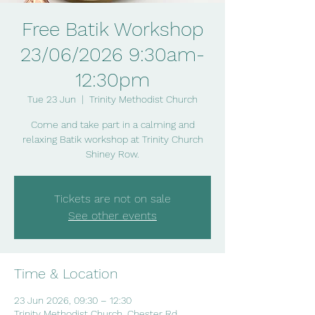
Free Batik Workshop
23/06/2026 9:30am-
12:30pm
Tue 23 Jun
  |  
Trinity Methodist Church
Come and take part in a calming and
relaxing Batik workshop at Trinity Church
Shiney Row.
Tickets are not on sale
See other events
Time & Location
23 Jun 2026, 09:30 – 12:30
Trinity Methodist Church, Chester Rd,