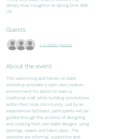
Shiney Row, Houghton le Spring DH4 4RB,
UK
Guests
+ 2 other guests
About the event
This welcoming and hands-on batik 
workshop provides a calm and creative 
environment for adults to learn a 
traditional craft while building connections 
within their local community. Led by an 
experienced facilitator, participants will be 
guided through the process of designing 
and creating their own batik designs, using 
tjantings, waxes and fabric dyes . The 
sessions are informal, supportive and 