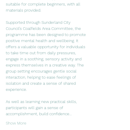
suitable for complete beginners, with all 
materials provided.
Supported through Sunderland City 
Council’s Coalfields Area Committee, the 
programme has been designed to promote 
positive mental health and wellbeing. It 
offers a valuable opportunity for individuals 
to take time out from daily pressures, 
engage in a soothing, sensory activity and 
express themselves in a creative way. The 
group setting encourages gentle social 
interaction, helping to ease feelings of 
isolation and create a sense of shared 
experience.
As well as learning new practical skills, 
participants will gain a sense of 
accomplishment, build confidence…
Show More