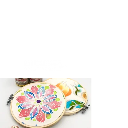
Creativity.Culture.Community