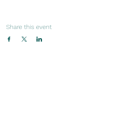
Share this event
29 Norfolk Street
Sunniside
Sunderland
SR1 1EE
Telephone:
+44(0)1915145545
Email: info
@broadsidecreatives.com