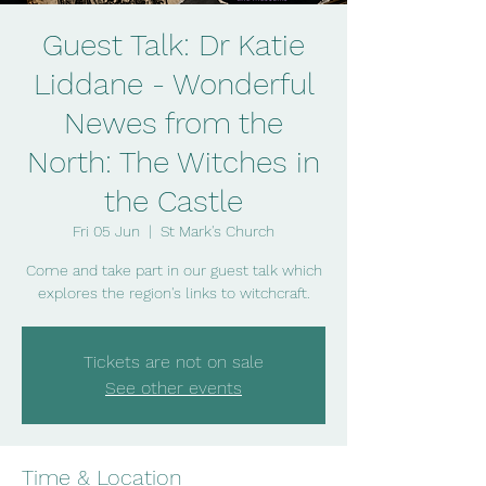
Guest Talk: Dr Katie
Liddane - Wonderful
Newes from the
North: The Witches in
the Castle
Fri 05 Jun
  |  
St Mark's Church
Come and take part in our guest talk which
explores the region's links to witchcraft.
Tickets are not on sale
See other events
Time & Location