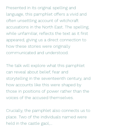
Presented in its original spelling and 
language, this pamphlet offers a vivid and 
often unsettling account of witchcraft 
accusations in the North East. The spelling, 
while unfamiliar, reflects the text as it first 
appeared, giving us a direct connection to 
how these stories were originally 
communicated and understood.
The talk will explore what this pamphlet 
can reveal about belief, fear and 
storytelling in the seventeenth century, and 
how accounts like this were shaped by 
those in positions of power rather than the 
voices of the accused themselves.
Crucially, the pamphlet also connects us to 
place. Two of the individuals named were 
held in the castle gaol,…