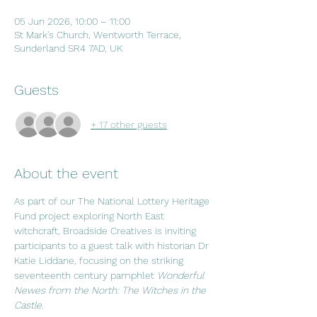
05 Jun 2026, 10:00 – 11:00
St Mark's Church, Wentworth Terrace,
Sunderland SR4 7AD, UK
Guests
+ 17 other guests
About the event
As part of our The National Lottery Heritage 
Fund project exploring North East 
witchcraft, Broadside Creatives is inviting 
participants to a guest talk with historian Dr 
Katie Liddane, focusing on the striking 
seventeenth century pamphlet 
Wonderful 
Newes from the North: The Witches in the 
Castle
.