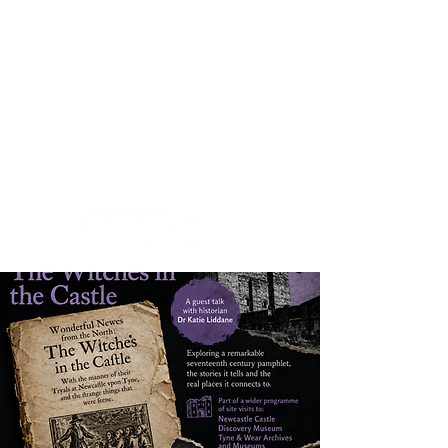
Creativity.Culture.Community