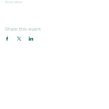
Show More
Share this event
29 Norfolk Street
Sunniside
Sunderland
SR1 1EE
Telephone:
+44(0)1915145545