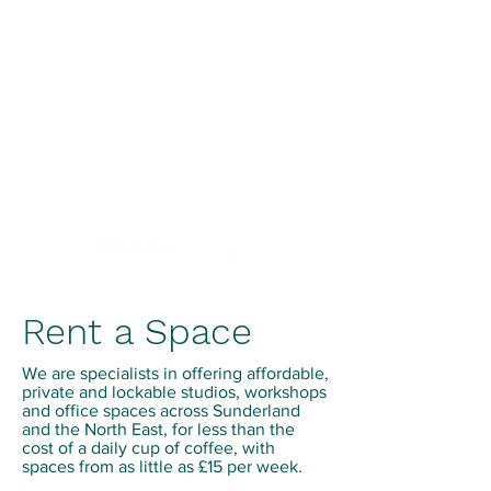
Creativity.Culture.Community
Rent a Space
We are specialists in offering affordable,
private and lockable studios, workshops
and office spaces across Sunderland
and the North East, for less than the
cost of a daily cup of coffee, with
spaces from as little as £15 per week.