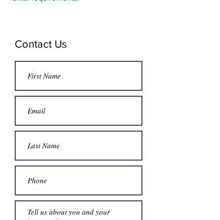
Contact Us