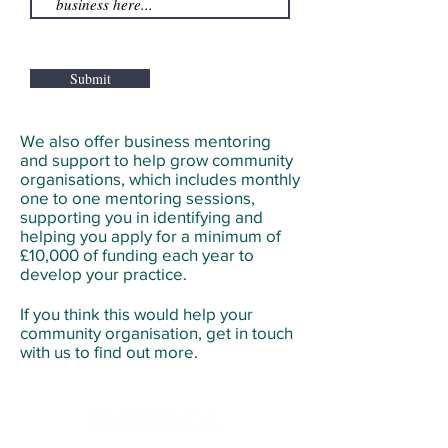
Submit
We also offer business mentoring
and support to help grow community
organisations, which includes monthly
one to one mentoring sessions,
supporting you in identifying and
helping you apply for a minimum of
£10,000 of funding each year to
develop your practice.
If you think this would help your
community organisation, get in touch
with us to find out more.