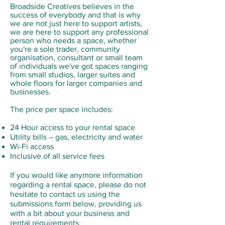
Broadside Creatives believes in the
success of everybody and that is why
we are not just here to support artists,
we are here to support any professional
person who needs a space, whether
you're a sole trader, community
organisation, consultant or small team
of individuals we've got spaces ranging
from small studios, larger suites and
whole floors for larger companies and
businesses.
The price per space includes:
24 Hour access to your rental space
Utility bills – gas, electricity and water
Wi-Fi access
Inclusive of all service fees
If you would like anymore information
regarding a rental space, please do not
hesitate to contact us using the
submissions form below, providing us
with a bit about your business and
rental requirements.